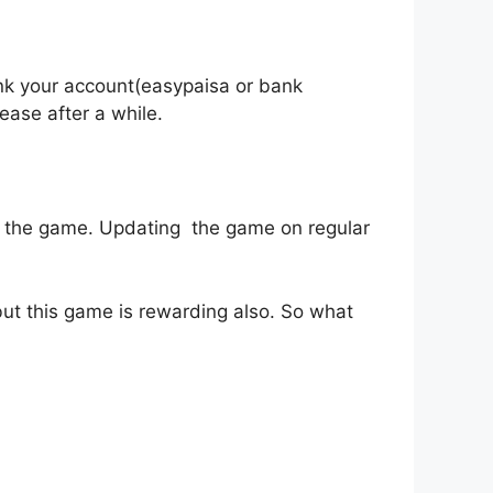
ink your account(easypaisa or bank
ase after a while.
g the game. Updating the game on regular
but this game is rewarding also. So what