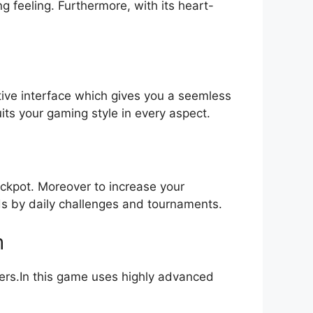
g feeling. Furthermore, with its heart-
tive interface which gives you a seemless
ts your gaming style in every aspect.
ckpot. Moreover to increase your
ds by daily challenges and tournaments.
m
users.In this game uses highly advanced