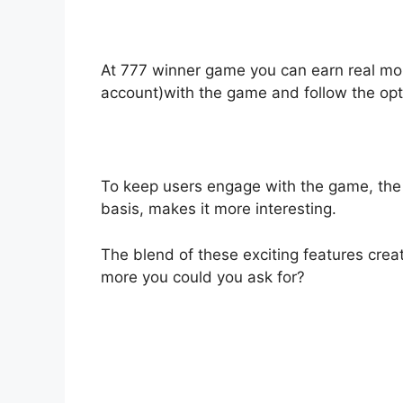
At 777 winner game you can earn real mon
account)with the game and follow the opt
To keep users engage with the game, the
basis, makes it more interesting.
The blend of these exciting features crea
more you could you ask for?