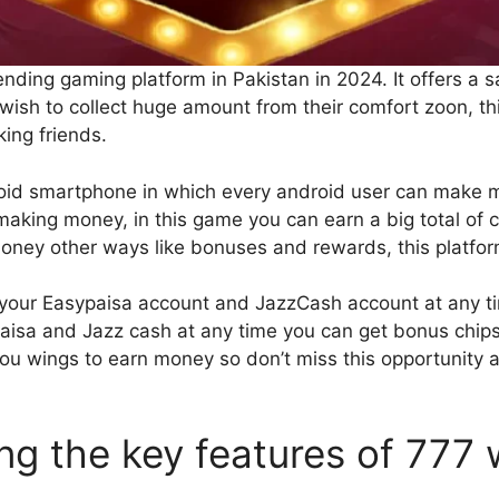
nding gaming platform in Pakistan in 2024. It offers a 
wish to collect huge amount from their comfort zoon, th
king friends.
roid smartphone in which every android user can make 
 making money, in this game you can earn a big total of
oney other ways like bonuses and rewards, this platform
your Easypaisa account and JazzCash account at any ti
paisa and Jazz cash at any time you can get bonus chips
you wings to earn money so don’t miss this opportunity 
g the key features of 777 