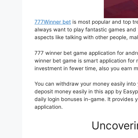
777Winner bet
is most popular and top tre
always want to play fantastic games and 
aspects like talking with other people, ma
777 winner bet game application for and
winner bet game is smart application for
investment in fewer time, also you earn m
You can withdraw your money easily into 
deposit money easily in this app by Easy
daily login bonuses in-game. It provides 
application.
Uncoverin