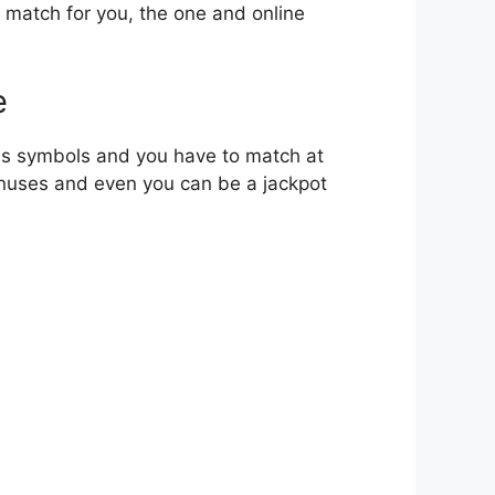
t match for you, the one and online
e
us symbols and you have to match at
bonuses and even you can be a jackpot