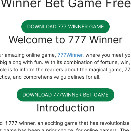
 Winner Bet Game Fre
DOWNLOAD 777 WINNER GAME
Welcome to 777 Winner
our amazing online game,
777Winner
, where you meet you
ig along with fun. With its combination of fortune, win, 
ticle is to inform the readers about the magical game, 
ctics, and comprehensive guidelines for all.
DOWNLOAD 777WINNER BET GAME
Introduction
d if 777 winner, an exciting game that has revolutionize
 game has been a prior choice for online gamers. The u