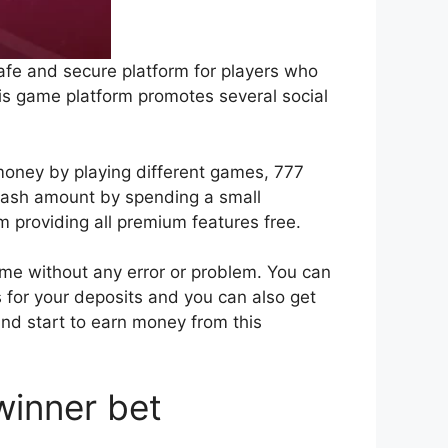
safe and secure platform for players who
is game platform promotes several social
money by playing different games, 777
 cash amount by spending a small
 providing all premium features free.
me without any error or problem. You can
 for your deposits and you can also get
and start to earn money from this
winner bet