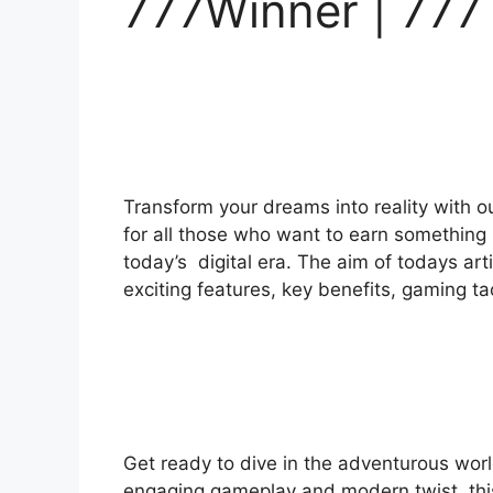
777Winner | 777
Transform your dreams into reality with 
for all those who want to earn something b
today’s digital era. The aim of todays ar
exciting features, key benefits, gaming ta
Get ready to dive in the adventurous worl
engaging gameplay and modern twist, this