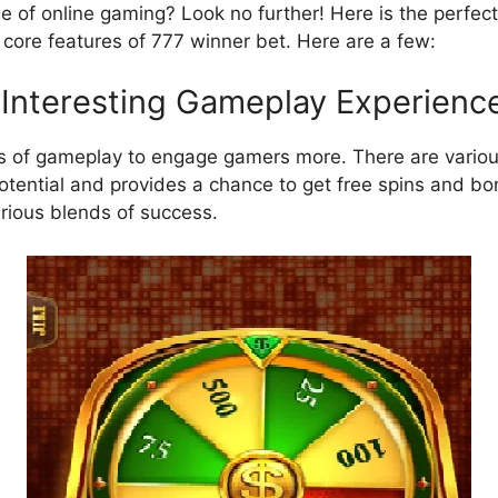
ge of online gaming? Look no further! Here is the perfec
core features of 777 winner bet. Here are a few:
Interesting Gameplay Experienc
ts of gameplay to engage gamers more. There are vario
potential and provides a chance to get free spins and 
arious blends of success.