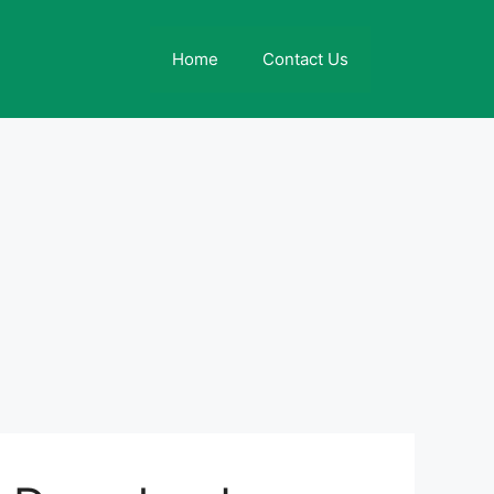
Home
Contact Us