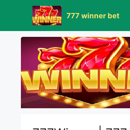
Skip
to
777 winner bet
content