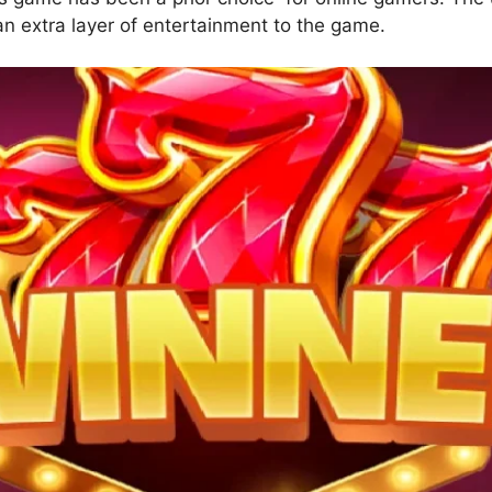
n extra layer of entertainment to the game.