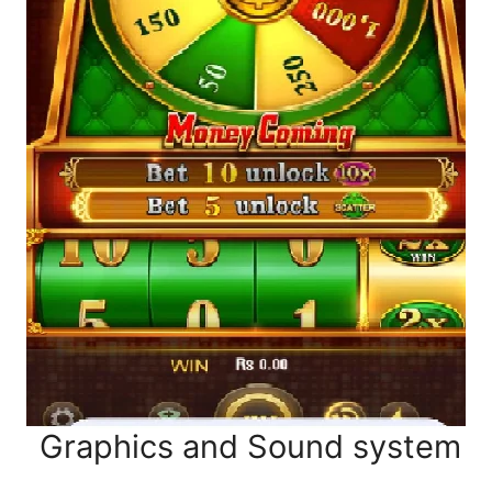
Graphics and Sound system