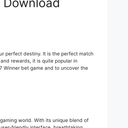
e Download
r perfect destiny. It is the perfect match
and rewards, it is quite popular in
777 Winner bet game and to uncover the
 gaming world. With its unique blend of
ser-friendly interface, breathtaking