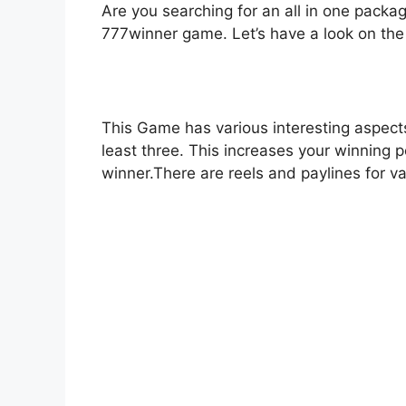
Are you searching for an all in one packa
777winner game. Let’s have a look on the 
This Game has various interesting aspec
least three. This increases your winning 
winner.There are reels and paylines for v