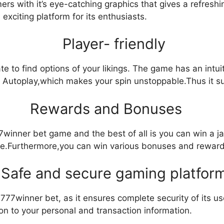
s with it’s eye-catching graphics that gives a refreshin
exciting platform for its enthusiasts.
Player- friendly
e to find options of your likings. The game has an intui
 Autoplay,which makes your spin unstoppable.Thus it sui
Rewards and Bonuses
inner bet game and the best of all is you can win a ja
ble.Furthermore,you can win various bonuses and rewar
Safe and secure gaming platfor
t 777winner bet, as it ensures complete security of its 
on to your personal and transaction information.