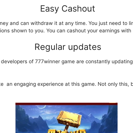
Easy Cashout
ey and can withdraw it at any time. You just need to l
ions shown to you. You can cashout your earnings with e
Regular updates
 developers of 777winner game are constantly updatin
te an engaging experience at this game. Not only this, 