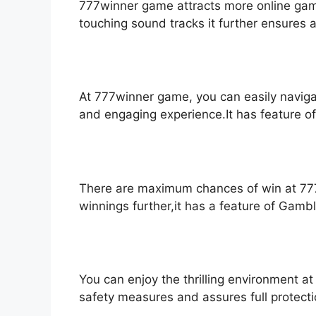
777winner game attracts more online gamer
touching sound tracks it further ensures a 
At 777winner game, you can easily navigat
and engaging experience.It has feature of
There are maximum chances of win at 777w
winnings further,it has a feature of Gam
You can enjoy the thrilling environment a
safety measures and assures full protecti