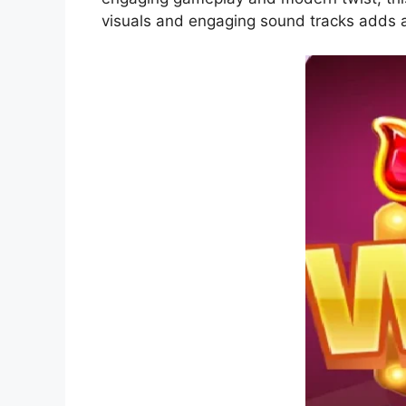
visuals and engaging sound tracks adds a